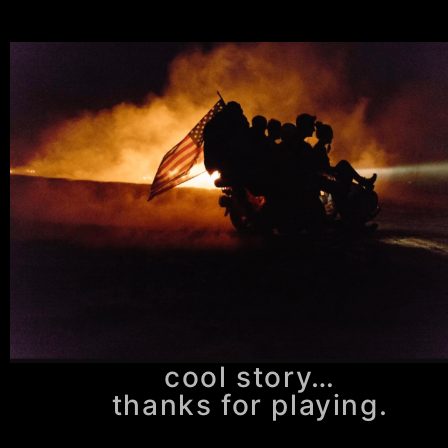
cool story…
thanks for playing.